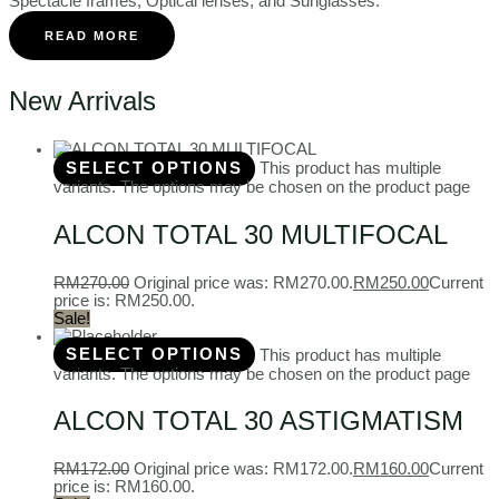
Spectacle frames, Optical lenses, and Sunglasses.
READ MORE
New Arrivals
SELECT OPTIONS
This product has multiple
variants. The options may be chosen on the product page
ALCON TOTAL 30 MULTIFOCAL
RM
270.00
Original price was: RM270.00.
RM
250.00
Current
price is: RM250.00.
Sale!
SELECT OPTIONS
This product has multiple
variants. The options may be chosen on the product page
ALCON TOTAL 30 ASTIGMATISM
RM
172.00
Original price was: RM172.00.
RM
160.00
Current
price is: RM160.00.