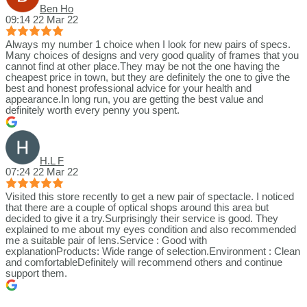
Ben Ho
09:14 22 Mar 22
Always my number 1 choice when I look for new pairs of specs.
Many choices of designs and very good quality of frames that you
cannot find at other place.They may be not the one having the
cheapest price in town, but they are definitely the one to give the
best and honest professional advice for your health and
appearance.In long run, you are getting the best value and
definitely worth every penny you spent.
H.L F
07:24 22 Mar 22
Visited this store recently to get a new pair of spectacle. I noticed
that there are a couple of optical shops around this area but
decided to give it a try.Surprisingly their service is good. They
explained to me about my eyes condition and also recommended
me a suitable pair of lens.Service : Good with
explanationProducts: Wide range of selection.Environment : Clean
and comfortableDefinitely will recommend others and continue
support them.