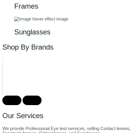
Frames
Sunglasses
Shop By Brands
Our Services
We provide Professional Eye test services, selling Contact lenses,