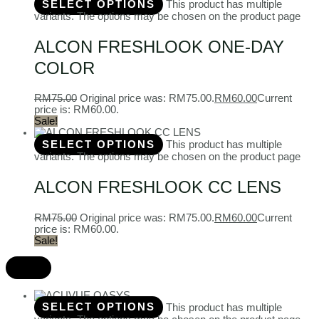
SELECT OPTIONS
This product has multiple
variants. The options may be chosen on the product page
ALCON FRESHLOOK ONE-DAY
COLOR
RM
75.00
Original price was: RM75.00.
RM
60.00
Current
price is: RM60.00.
Sale!
SELECT OPTIONS
This product has multiple
variants. The options may be chosen on the product page
ALCON FRESHLOOK CC LENS
RM
75.00
Original price was: RM75.00.
RM
60.00
Current
price is: RM60.00.
Sale!
SELECT OPTIONS
This product has multiple