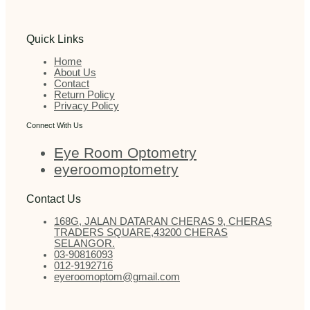
Quick Links
Home
About Us
Contact
Return Policy
Privacy Policy
Connect With Us
Eye Room Optometry
eyeroomoptometry
Contact Us
168G, JALAN DATARAN CHERAS 9, CHERAS
TRADERS SQUARE,43200 CHERAS
SELANGOR.
03-90816093
012-9192716
eyeroomoptom@gmail.com