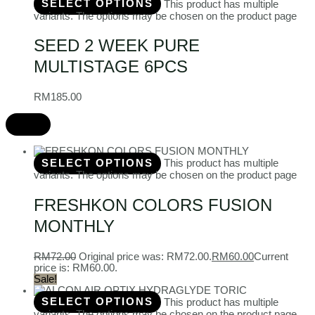
SELECT OPTIONS
This product has multiple
variants. The options may be chosen on the product page
SEED 2 WEEK PURE
MULTISTAGE 6PCS
RM
185.00
SELECT OPTIONS
This product has multiple
variants. The options may be chosen on the product page
FRESHKON COLORS FUSION
MONTHLY
RM
72.00
Original price was: RM72.00.
RM
60.00
Current
price is: RM60.00.
Sale!
SELECT OPTIONS
This product has multiple
variants. The options may be chosen on the product page