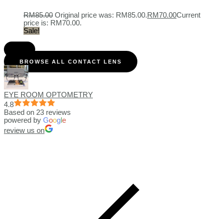
RM
85.00
Original price was: RM85.00.
RM
70.00
Current
price is: RM70.00.
Sale!
BROWSE ALL CONTACT LENS
EYE ROOM OPTOMETRY
4.8
Based on 23 reviews
powered by
G
o
o
g
l
e
review us on