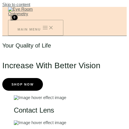
Skip to content
MAIN MENU
Your Quality of Life
Increase With Better Vision
SHOP NOW
Contact Lens