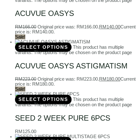
variants. The options may be chosen on the product page
ACUVUE OASYS
RM
166.00
Original price was: RM166.00.
RM
140.00
Current
price is: RM140.00.
Sale!
SELECT OPTIONS
This product has multiple
variants. The options may be chosen on the product page
ACUVUE OASYS ASTIGMATISM
RM
223.00
Original price was: RM223.00.
RM
180.00
Current
price is: RM180.00.
Sale!
SELECT OPTIONS
This product has multiple
variants. The options may be chosen on the product page
SEED 2 WEEK PURE 6PCS
RM
125.00