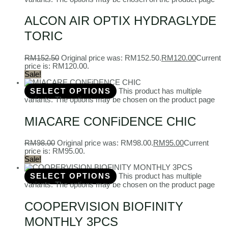
ALCON AIR OPTIX HYDRAGLYDE
TORIC
RM
152.50
Original price was: RM152.50.
RM
120.00
Current
price is: RM120.00.
Sale!
SELECT OPTIONS
This product has multiple
variants. The options may be chosen on the product page
MIACARE CONFiDENCE CHIC
RM
98.00
Original price was: RM98.00.
RM
95.00
Current
price is: RM95.00.
Sale!
SELECT OPTIONS
This product has multiple
variants. The options may be chosen on the product page
COOPERVISION BIOFINITY
MONTHLY 3PCS