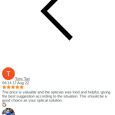
Tony Tan
04:14 17 Aug 22
The price is valuable and the optician was kind and helpful, giving
the best suggestion according to the situation. This should be a
good choice as your optical solution.