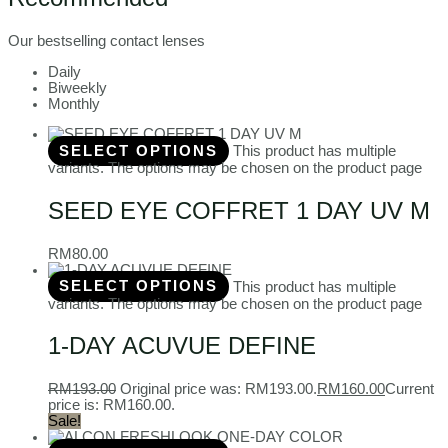
Our bestselling contact lenses
Daily
Biweekly
Monthly
SELECT OPTIONS
This product has multiple
variants. The options may be chosen on the product page
SEED EYE COFFRET 1 DAY UV M
RM
80.00
SELECT OPTIONS
This product has multiple
variants. The options may be chosen on the product page
1-DAY ACUVUE DEFINE
RM
193.00
Original price was: RM193.00.
RM
160.00
Current
price is: RM160.00.
Sale!