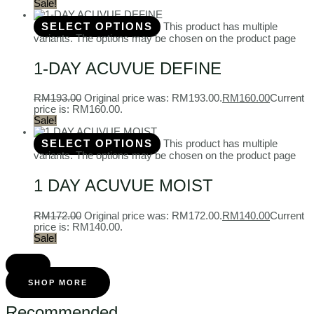
Sale!
SELECT OPTIONS
This product has multiple
variants. The options may be chosen on the product page
1-DAY ACUVUE DEFINE
RM
193.00
Original price was: RM193.00.
RM
160.00
Current
price is: RM160.00.
Sale!
SELECT OPTIONS
This product has multiple
variants. The options may be chosen on the product page
1 DAY ACUVUE MOIST
RM
172.00
Original price was: RM172.00.
RM
140.00
Current
price is: RM140.00.
Sale!
SHOP MORE
Recommended