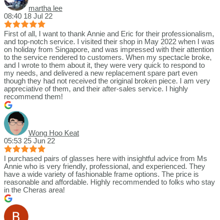
martha lee
08:40 18 Jul 22
First of all, I want to thank Annie and Eric for their professionalism,
and top-notch service. I visited their shop in May 2022 when I was
on holiday from Singapore, and was impressed with their attention
to the service rendered to customers. When my spectacle broke,
and I wrote to them about it, they were very quick to respond to
my needs, and delivered a new replacement spare part even
though they had not received the original broken piece. I am very
appreciative of them, and their after-sales service. I highly
recommend them!
Wong Hoo Keat
05:53 25 Jun 22
I purchased pairs of glasses here with insightful advice from Ms
Annie who is very friendly, professional, and experienced. They
have a wide variety of fashionable frame options. The price is
reasonable and affordable. Highly recommended to folks who stay
in the Cheras area!