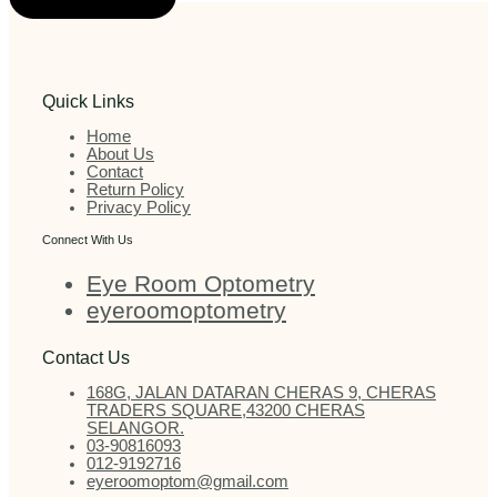
Quick Links
Home
About Us
Contact
Return Policy
Privacy Policy
Connect With Us
Eye Room Optometry
eyeroomoptometry
Contact Us
168G, JALAN DATARAN CHERAS 9, CHERAS
TRADERS SQUARE,43200 CHERAS
SELANGOR.
03-90816093
012-9192716
eyeroomoptom@gmail.com