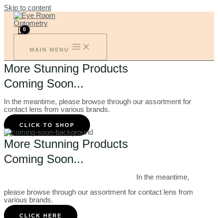
Skip to content
MAIN MENU
More Stunning Products
Coming Soon...
In the meantime, please browse through our assortment for
contact lens from various brands.
CLICK TO SHOP
More Stunning Products
Coming Soon...
In the meantime,
please browse through our assortment for contact lens from
various brands.
CLICK HERE