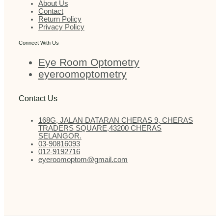
About Us
Contact
Return Policy
Privacy Policy
Connect With Us
Eye Room Optometry
eyeroomoptometry
Contact Us
168G, JALAN DATARAN CHERAS 9, CHERAS
TRADERS SQUARE,43200 CHERAS
SELANGOR.
03-90816093
012-9192716
eyeroomoptom@gmail.com