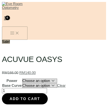
MAIN
Skip
ACUVUE
Original
Current
MENU
to
OASYS
price
price
content
quantity
was:
is:
RM166.00.
RM140.00.
Sale!
ACUVUE OASYS
RM
166.00
RM
140.00
Power
Base Curve
Clear
ADD TO CART