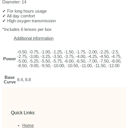
Diameter: 14
✔ For long hours usage
✔ All day comfort
✔ High oxygen transmission
*Includes 6 lenses per box
Additional information
-0.50, -0.75, -1.00, -1.25, -1.50, -1.75, -2.00, -2.25, -2.5,
-2.75, -3.00, -3.25, -3.50, -3.75, -4.00, -4.25, -4.50, -4.75,
Power
-5.00, -5.25, -5.50, -5.75, -6.00, -6.50, -7.00, -7.50, -8.00,
-8.50, -9.00, -9.50, -10.00, -10.50, -11.00, -11.50, -12.00
Base
8.4, 8.8
Curve
Quick Links
Home