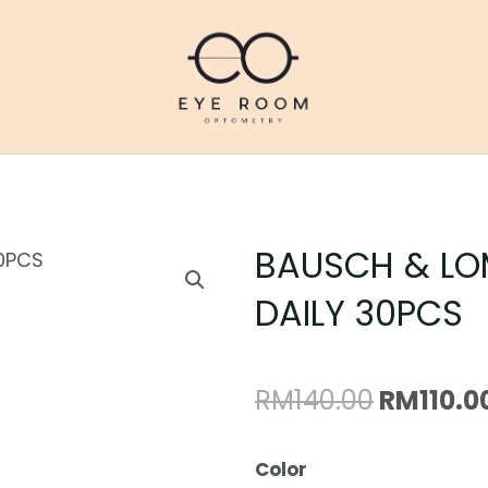
BAUSCH & LO
DAILY 30PCS
Original
RM
140.00
RM
110.0
price
BAUSCH
Color