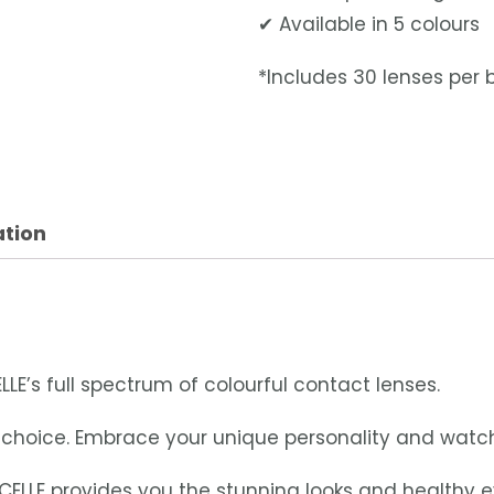
✔ Available in 5 colours
*Includes 30 lenses per 
ation
LLE’s full spectrum of colourful contact lenses.
ur choice. Embrace your unique personality and watc
CELLE provides you the stunning looks and healthy 