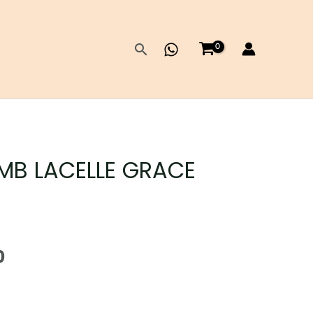
Search
MB LACELLE GRACE
Current
0
price