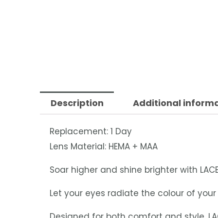
Description
Additional inform
Replacement: 1 Day
Lens Material: HEMA + MAA
Soar higher and shine brighter with LACE
Let your eyes radiate the colour of yo
Designed for both comfort and style, LA