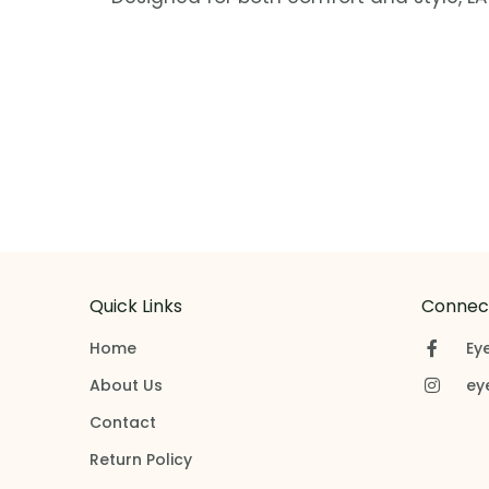
Quick Links
Connect
Home
Ey
About Us
ey
Contact
Return Policy