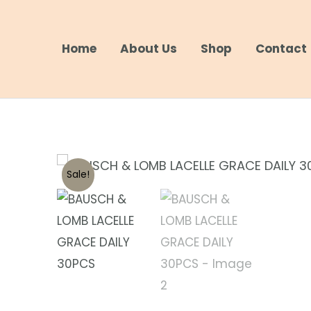
Skip
to
Home
About Us
Shop
Contact
content
Sale!