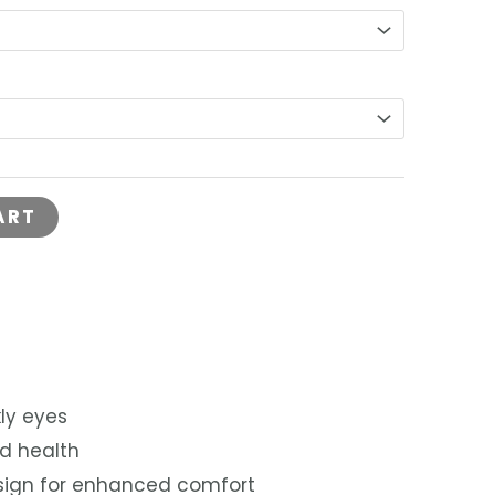
is:
0.
RM110.00.
ART
ly eyes
d health
sign for enhanced comfort