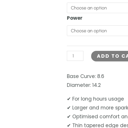
was:
&
LOMB
RM140.0
Power
LACELLE
GRACE
DAILY
30PCS
ADD TO C
quantity
Base Curve: 8.6
Diameter: 14.2
✔ For long hours usage
✔ Larger and more spark
✔ Optimised comfort an
✔ Thin tapered edge de