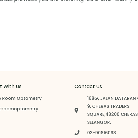
 With Us
Contact Us
e Room Optometry
168G, JALAN DATARAN
9, CHERAS TRADERS
eroomoptometry
SQUARE,43200 CHERAS
SELANGOR.
03-90816093