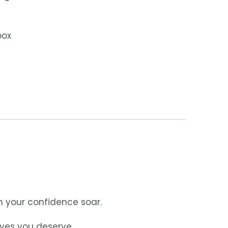
box
h your confidence soar.
eyes you deserve.