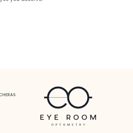
 CHERAS