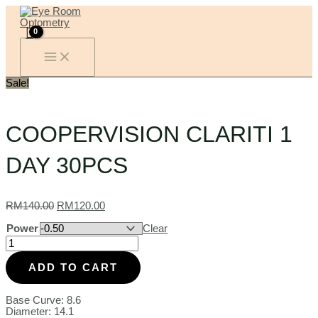
MAIN
Skip
COOPERVISION
Original
Current
MENU
to
CLARITI
price
price
content
1
was:
is:
DAY
RM140.00.
RM120.00.
30PCS
quantity
Sale!
COOPERVISION CLARITI 1
DAY 30PCS
RM
140.00
RM
120.00
Power
Clear
ADD TO CART
Base Curve: 8.6
Diameter: 14.1