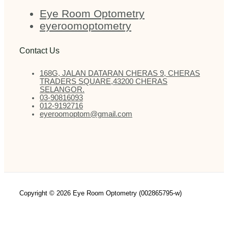
Eye Room Optometry
eyeroomoptometry
Contact Us
168G, JALAN DATARAN CHERAS 9, CHERAS
TRADERS SQUARE,43200 CHERAS
SELANGOR.
03-90816093
012-9192716
eyeroomoptom@gmail.com
Copyright © 2026 Eye Room Optometry (002865795-w)