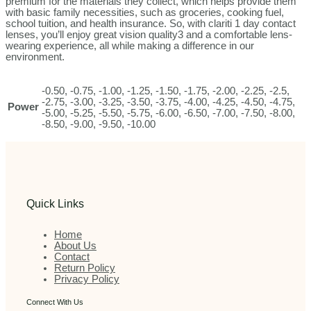
premium for the materials they collect, which helps provide them
with basic family necessities, such as groceries, cooking fuel,
school tuition, and health insurance. So, with clariti 1 day contact
lenses, you’ll enjoy great vision quality3 and a comfortable lens-
wearing experience, all while making a difference in our
environment.
-0.50, -0.75, -1.00, -1.25, -1.50, -1.75, -2.00, -2.25, -2.5,
-2.75, -3.00, -3.25, -3.50, -3.75, -4.00, -4.25, -4.50, -4.75,
Power
-5.00, -5.25, -5.50, -5.75, -6.00, -6.50, -7.00, -7.50, -8.00,
-8.50, -9.00, -9.50, -10.00
Quick Links
Home
About Us
Contact
Return Policy
Privacy Policy
Connect With Us