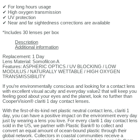
✔ For long hours usage
✔ High oxygen transmission
✔ UV protection
✔ Near and far sightedness corrections are available
*Includes 30 lenses per box
Description
Additional information
Replacement: 1 Day
Lens Material: Somofilcon A
Features: ASPHERIC OPTICS / UV BLOCKING / LOW
MODULUS / NATURALLY WETTABLE / HIGH OXYGEN
TRANSMISSIBILITY
If you’re environmentally conscious and looking for a contact lens
with excellent visual acuity and everyday value2 that will keep you
feeling good about your eyes and the planet, look no further than
CooperVision® clariti 1 day contact lenses.
With the first-of-its-kind net plastic neutral contact lens, clariti 1
day, you can have a positive impact on the environment every day
just by wearing a lens you love. For every clariti 1 day contact lens
sold in the US, we partner with Plastic Bank® to collect and
convert an equal amount of ocean-bound plastic through their
global network. Collectors in coastal communities receive a