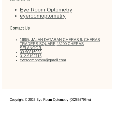
Eye Room Optometry
eyeroomoptometry
Contact Us
168G, JALAN DATARAN CHERAS 9, CHERAS
TRADERS SQUARE,43200 CHERAS
SELANGOR.
03-90816093
012-9192716
eyeroomoptom@gmail.com
Copyright © 2026 Eye Room Optometry (002865795-w)