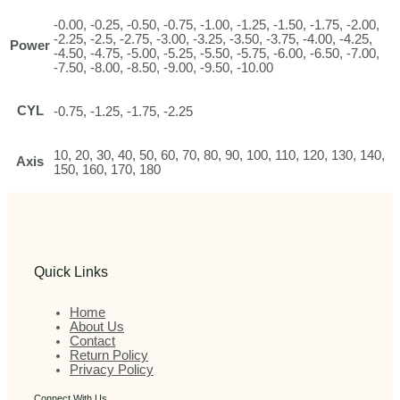
-0.00, -0.25, -0.50, -0.75, -1.00, -1.25, -1.50, -1.75, -2.00,
-2.25, -2.5, -2.75, -3.00, -3.25, -3.50, -3.75, -4.00, -4.25,
Power
-4.50, -4.75, -5.00, -5.25, -5.50, -5.75, -6.00, -6.50, -7.00,
-7.50, -8.00, -8.50, -9.00, -9.50, -10.00
CYL
-0.75, -1.25, -1.75, -2.25
10, 20, 30, 40, 50, 60, 70, 80, 90, 100, 110, 120, 130, 140,
Axis
150, 160, 170, 180
Quick Links
Home
About Us
Contact
Return Policy
Privacy Policy
Connect With Us