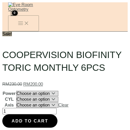
MAIN
Skip
COOPERVISION
Original
Current
MENU
to
BIOFINITY
price
price
content
TORIC
was:
is:
MONTHLY
RM230.00.
RM200.00.
6PCS
quantity
Sale!
COOPERVISION BIOFINITY
TORIC MONTHLY 6PCS
RM
230.00
RM
200.00
Power
CYL
Axis
Clear
ADD TO CART