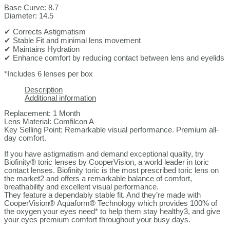
Base Curve: 8.7
Diameter: 14.5
✔ Corrects Astigmatism
✔ Stable Fit and minimal lens movement
✔ Maintains Hydration
✔ Enhance comfort by reducing contact between lens and eyelids
*Includes 6 lenses per box
Description
Additional information
Replacement: 1 Month
Lens Material: Comfilcon A
Key Selling Point: Remarkable visual performance. Premium all-
day comfort.
If you have astigmatism and demand exceptional quality, try
Biofinity® toric lenses by CooperVision, a world leader in toric
contact lenses. Biofinity toric is the most prescribed toric lens on
the market2 and offers a remarkable balance of comfort,
breathability and excellent visual performance.
They feature a dependably stable fit. And they’re made with
CooperVision® Aquaform® Technology which provides 100% of
the oxygen your eyes need* to help them stay healthy3, and give
your eyes premium comfort throughout your busy days.